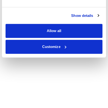
Show details
Allow all
Customize