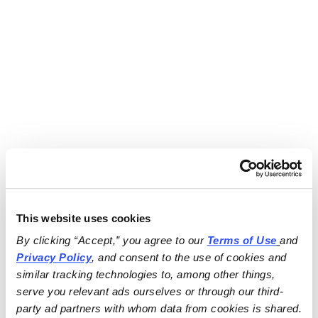
This website uses cookies
By clicking “Accept,” you agree to our 
Terms of Use
and 
Privacy Policy
, and consent to the use of cookies and 
similar tracking technologies to, among other things, 
serve you relevant ads ourselves or through our third-
party ad partners with whom data from cookies is shared.