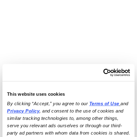
This website uses cookies
By clicking “Accept,” you agree to our 
Terms of Use
and 
Privacy Policy
, and consent to the use of cookies and 
similar tracking technologies to, among other things, 
serve you relevant ads ourselves or through our third-
party ad partners with whom data from cookies is shared.