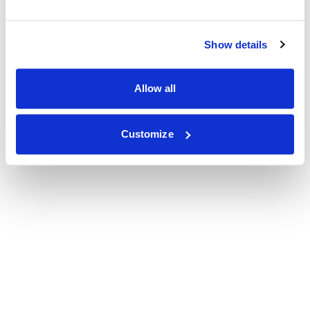
Show details
Allow all
Customize