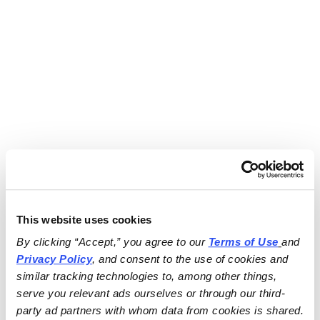
This website uses cookies
By clicking “Accept,” you agree to our 
Terms of Use
and 
Privacy Policy
, and consent to the use of cookies and 
similar tracking technologies to, among other things, 
serve you relevant ads ourselves or through our third-
party ad partners with whom data from cookies is shared.