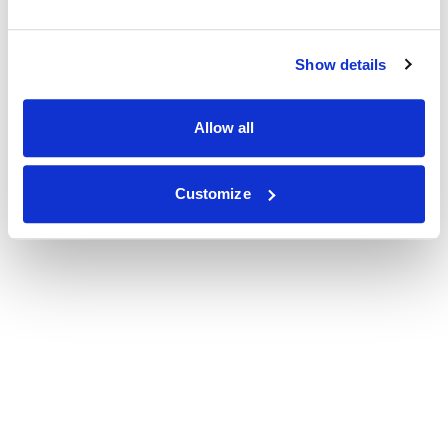
Show details
Allow all
Customize