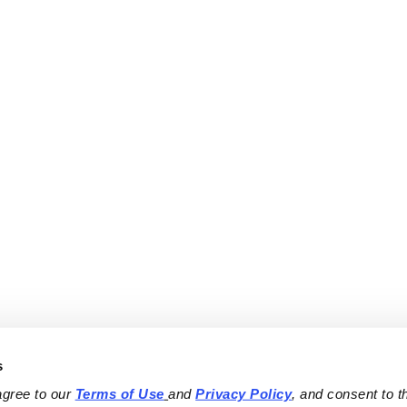
s
agree to our 
Terms of Use
and 
Privacy Policy
, and consent to th