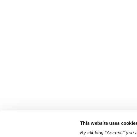
This website uses cookie
By clicking “Accept,” you 