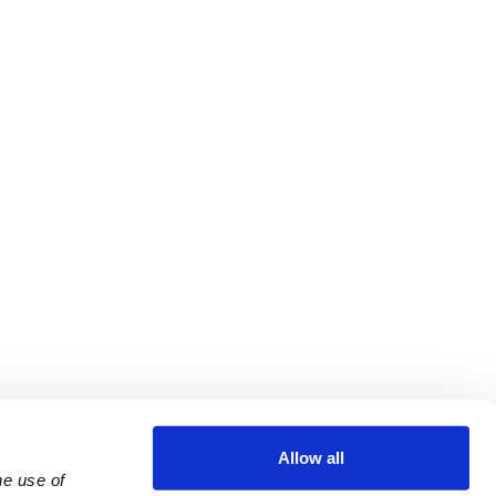
Allow all
e use of 