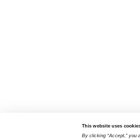
This website uses cookie
By clicking “Accept,” you 