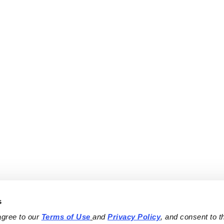
s
agree to our 
Terms of Use
and 
Privacy Policy
, and consent to th