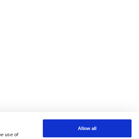
Allow all
e use of 