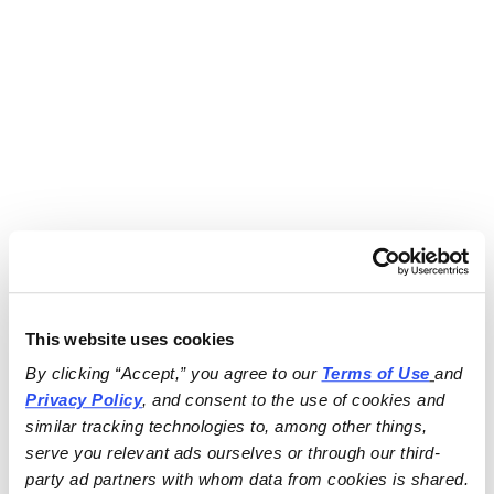
This website uses cookies
By clicking “Accept,” you agree to our 
Terms of Use
and 
Privacy Policy
, and consent to the use of cookies and 
similar tracking technologies to, among other things, 
serve you relevant ads ourselves or through our third-
party ad partners with whom data from cookies is shared.