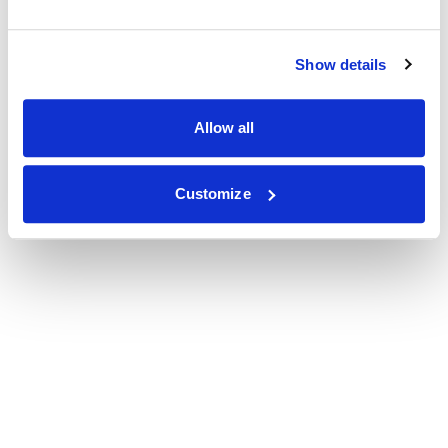
Show details
Allow all
Customize