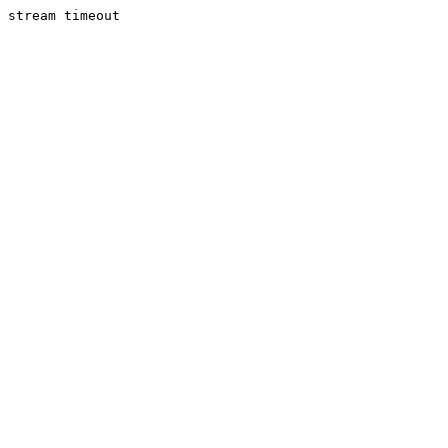
stream timeout