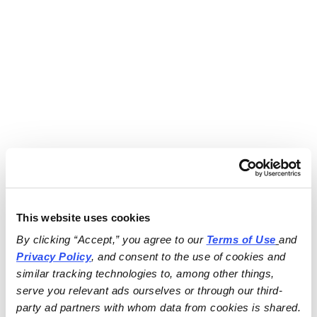
This website uses cookies
By clicking “Accept,” you agree to our 
Terms of Use
and 
Privacy Policy
, and consent to the use of cookies and 
similar tracking technologies to, among other things, 
serve you relevant ads ourselves or through our third-
party ad partners with whom data from cookies is shared.