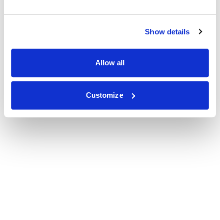
Show details
Allow all
Customize