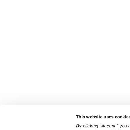
This website uses cookie
By clicking “Accept,” you 