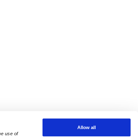
Allow all
e use of 