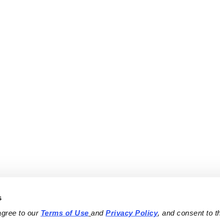
s
agree to our 
Terms of Use
and 
Privacy Policy
, and consent to th