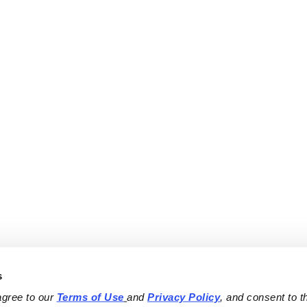
s
agree to our 
Terms of Use
and 
Privacy Policy
, and consent to th