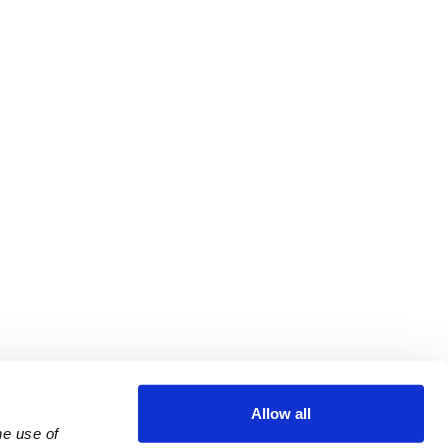
Allow all
e use of 