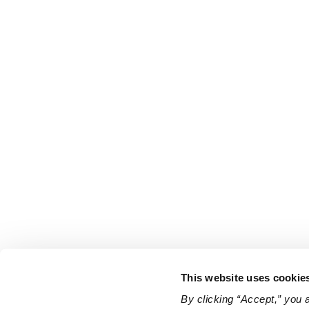
This website uses cookie
By clicking “Accept,” you 