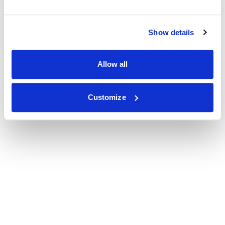
Show details
Allow all
Customize