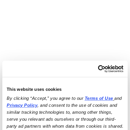
This website uses cookies
By clicking “Accept,” you agree to our 
Terms of Use
and 
Privacy Policy
, and consent to the use of cookies and 
similar tracking technologies to, among other things, 
serve you relevant ads ourselves or through our third-
party ad partners with whom data from cookies is shared.