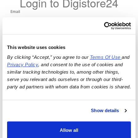
Login to Digistore24
This website uses cookies
By clicking “Accept,” you agree to our 
Terms Of Use
and 
Privacy Policy
, and consent to the use of cookies and 
similar tracking technologies to, among other things, 
serve you relevant ads ourselves or through our third-
party ad partners with whom data from cookies is shared.
Show details
Allow all