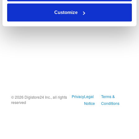
Customize
Privacy
Legal
Terms &
© 2026 Digistore24 Inc., all rights
reserved
Notice
Conditions