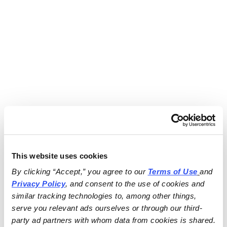
This website uses cookies
By clicking “Accept,” you agree to our 
Terms of Use
and 
Privacy Policy
, and consent to the use of cookies and 
similar tracking technologies to, among other things, 
serve you relevant ads ourselves or through our third-
party ad partners with whom data from cookies is shared.