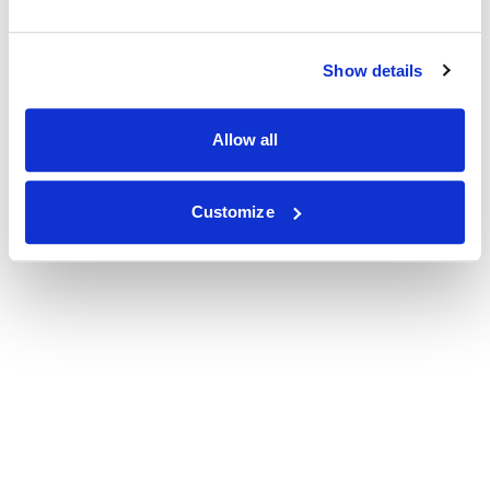
Show details
Allow all
Customize