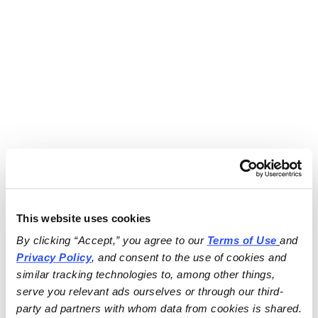
This website uses cookies
By clicking “Accept,” you agree to our 
Terms of Use
and 
Privacy Policy
, and consent to the use of cookies and 
similar tracking technologies to, among other things, 
serve you relevant ads ourselves or through our third-
party ad partners with whom data from cookies is shared.