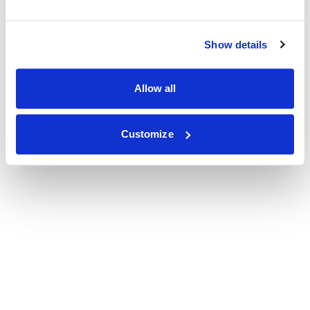
Show details
Allow all
Customize