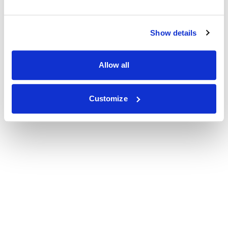
Show details
Allow all
Customize