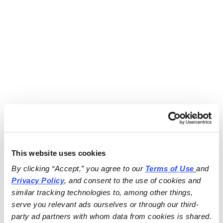
This website uses cookies
By clicking “Accept,” you agree to our 
Terms of Use
and 
Privacy Policy
, and consent to the use of cookies and 
similar tracking technologies to, among other things, 
serve you relevant ads ourselves or through our third-
party ad partners with whom data from cookies is shared.