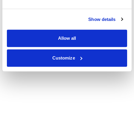
Show details
Allow all
Customize