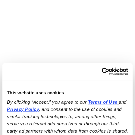
This website uses cookies
By clicking “Accept,” you agree to our 
Terms of Use
and 
Privacy Policy
, and consent to the use of cookies and 
similar tracking technologies to, among other things, 
serve you relevant ads ourselves or through our third-
party ad partners with whom data from cookies is shared.