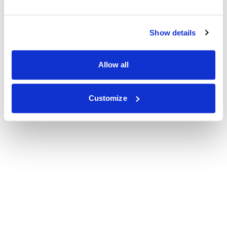
Show details
Allow all
Customize