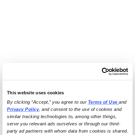
This website uses cookies
By clicking “Accept,” you agree to our 
Terms of Use
and 
Privacy Policy
, and consent to the use of cookies and 
similar tracking technologies to, among other things, 
serve you relevant ads ourselves or through our third-
party ad partners with whom data from cookies is shared.