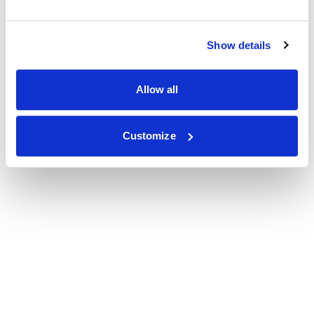
Show details
Allow all
Customize