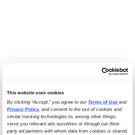
This website uses cookies
By clicking “Accept,” you agree to our 
Terms of Use
and 
Privacy Policy
, and consent to the use of cookies and 
similar tracking technologies to, among other things, 
serve you relevant ads ourselves or through our third-
party ad partners with whom data from cookies is shared.