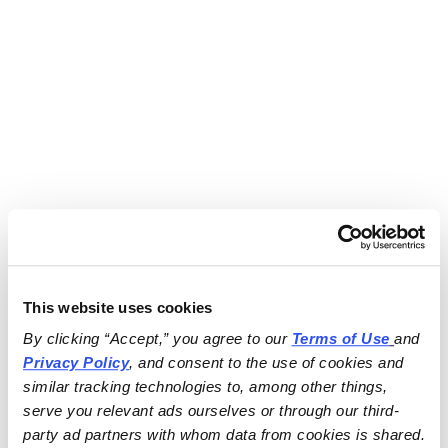
This website uses cookies
By clicking “Accept,” you agree to our 
Terms of Use
and 
Privacy Policy
, and consent to the use of cookies and 
similar tracking technologies to, among other things, 
serve you relevant ads ourselves or through our third-
party ad partners with whom data from cookies is shared.