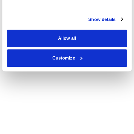
Show details
Allow all
Customize