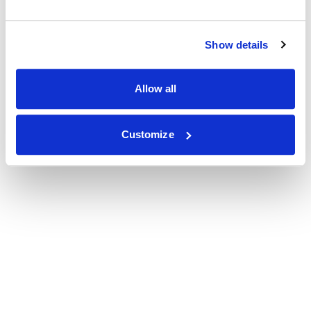
Show details
Allow all
Customize