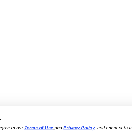
s
agree to our 
Terms of Use
and 
Privacy Policy
, and consent to th