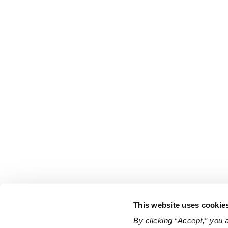
This website uses cookie
By clicking “Accept,” you 