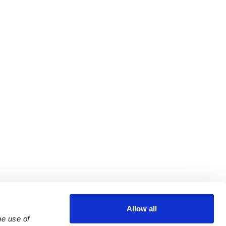
Allow all
e use of 