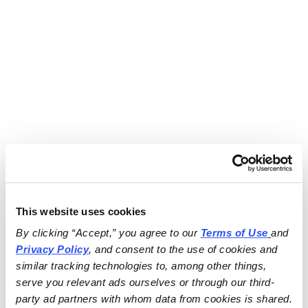
This website uses cookies
By clicking “Accept,” you agree to our 
Terms of Use
and 
Privacy Policy
, and consent to the use of cookies and 
similar tracking technologies to, among other things, 
serve you relevant ads ourselves or through our third-
party ad partners with whom data from cookies is shared.