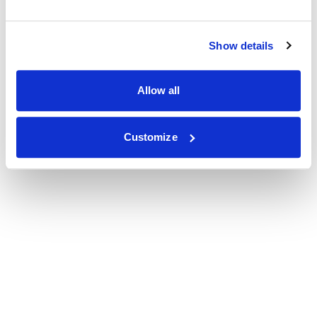
Show details
Allow all
Customize