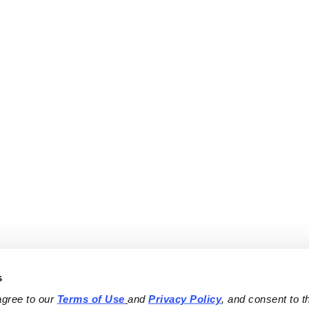
s
agree to our 
Terms of Use
and 
Privacy Policy
, and consent to th