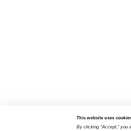
This website uses cookie
By clicking “Accept,” you 