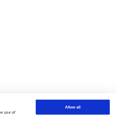
Allow all
e use of 