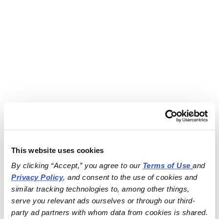
This website uses cookies
By clicking “Accept,” you agree to our 
Terms of Use
and 
Privacy Policy
, and consent to the use of cookies and 
similar tracking technologies to, among other things, 
serve you relevant ads ourselves or through our third-
party ad partners with whom data from cookies is shared.