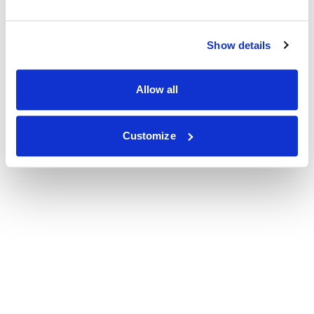
Show details
Allow all
Customize