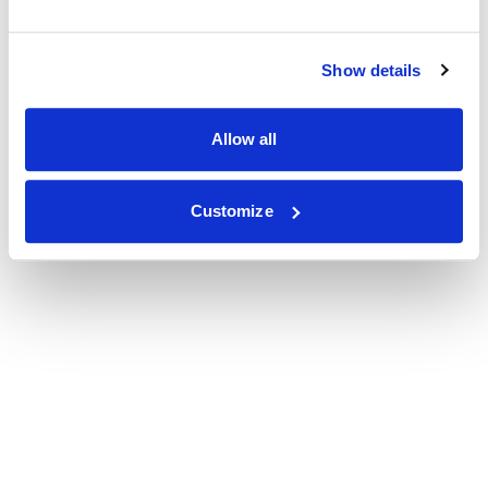
Show details
Allow all
Customize