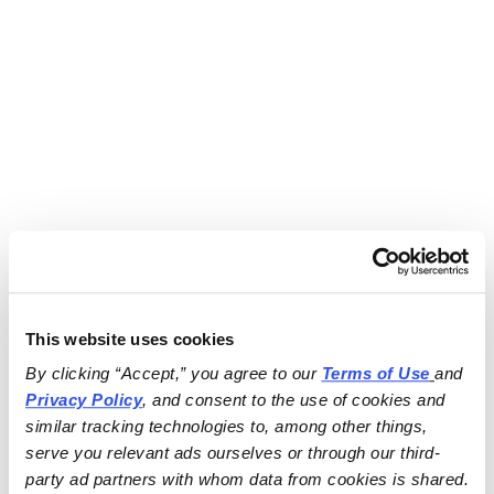
This website uses cookies
By clicking “Accept,” you agree to our 
Terms of Use
and 
Privacy Policy
, and consent to the use of cookies and 
similar tracking technologies to, among other things, 
serve you relevant ads ourselves or through our third-
party ad partners with whom data from cookies is shared.