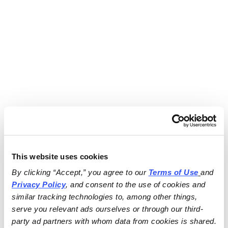
This website uses cookies
By clicking “Accept,” you agree to our 
Terms of Use
and 
Privacy Policy
, and consent to the use of cookies and 
similar tracking technologies to, among other things, 
serve you relevant ads ourselves or through our third-
party ad partners with whom data from cookies is shared.