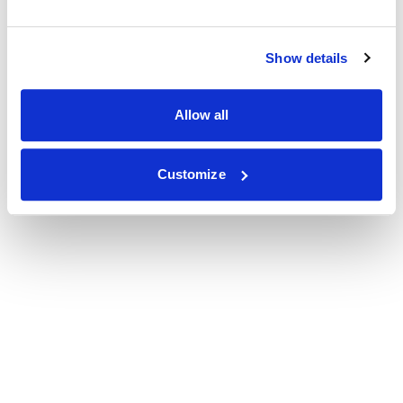
Show details
Allow all
Customize