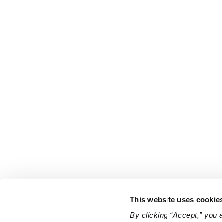
This website uses cookie
By clicking “Accept,” you 