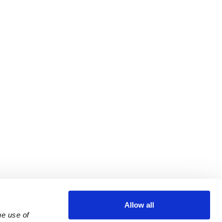
Allow all
e use of 