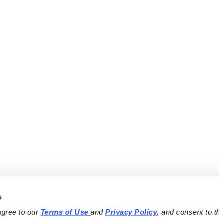
s
agree to our 
Terms of Use
and 
Privacy Policy
, and consent to th