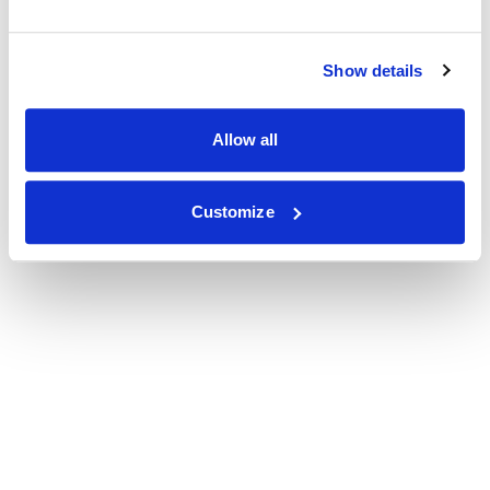
Show details
Allow all
Customize