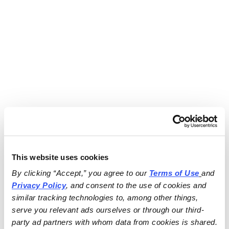
This website uses cookies
By clicking “Accept,” you agree to our 
Terms of Use
and 
Privacy Policy
, and consent to the use of cookies and 
similar tracking technologies to, among other things, 
serve you relevant ads ourselves or through our third-
party ad partners with whom data from cookies is shared.