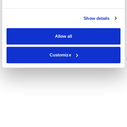
Show details
Allow all
Customize