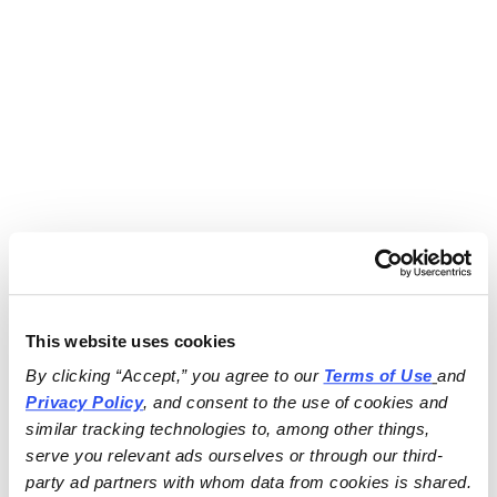
This website uses cookies
By clicking “Accept,” you agree to our 
Terms of Use
and 
Privacy Policy
, and consent to the use of cookies and 
similar tracking technologies to, among other things, 
serve you relevant ads ourselves or through our third-
party ad partners with whom data from cookies is shared.