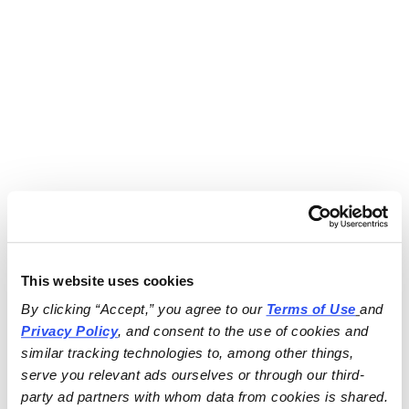
This website uses cookies
By clicking “Accept,” you agree to our 
Terms of Use
and 
Privacy Policy
, and consent to the use of cookies and 
similar tracking technologies to, among other things, 
serve you relevant ads ourselves or through our third-
party ad partners with whom data from cookies is shared.