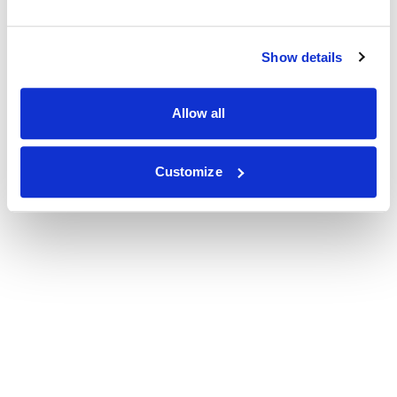
Show details
Allow all
Customize