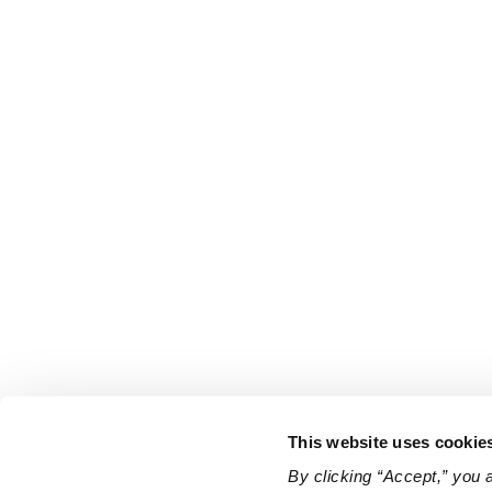
This website uses cookie
By clicking “Accept,” you 