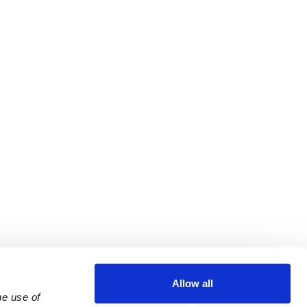
Allow all
e use of 