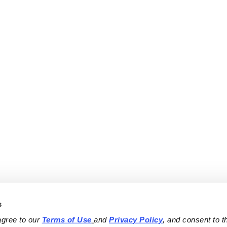
s
agree to our 
Terms of Use
and 
Privacy Policy
, and consent to th