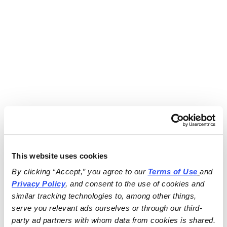
This website uses cookies
By clicking “Accept,” you agree to our 
Terms of Use
and 
Privacy Policy
, and consent to the use of cookies and 
similar tracking technologies to, among other things, 
serve you relevant ads ourselves or through our third-
party ad partners with whom data from cookies is shared.