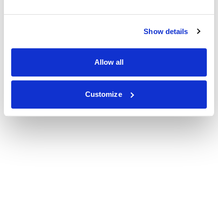
Show details
Allow all
Customize