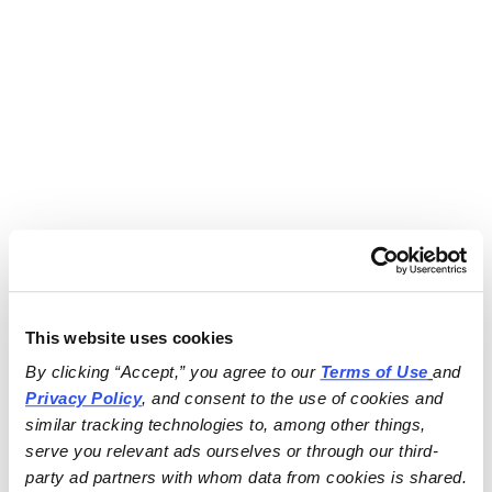
This website uses cookies
By clicking “Accept,” you agree to our 
Terms of Use
and 
Privacy Policy
, and consent to the use of cookies and 
similar tracking technologies to, among other things, 
serve you relevant ads ourselves or through our third-
party ad partners with whom data from cookies is shared.