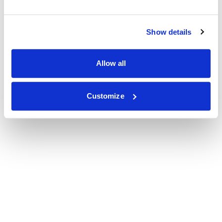
Show details
Allow all
Customize