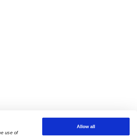
Allow all
e use of 