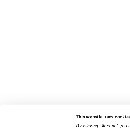
This website uses cookie
By clicking “Accept,” you 