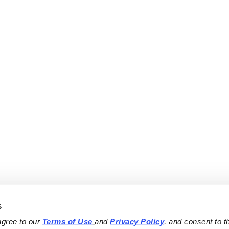
s
agree to our 
Terms of Use
and 
Privacy Policy
, and consent to th