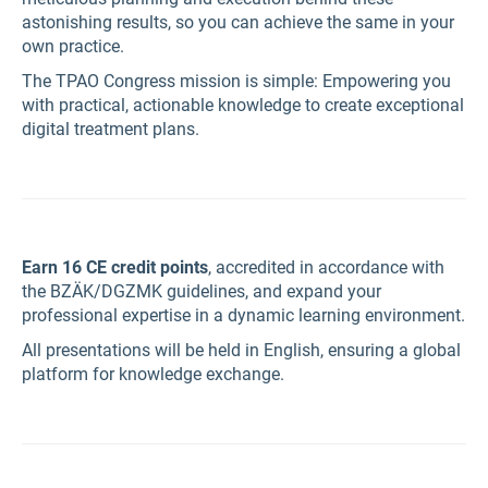
astonishing results, so you can achieve the same in your
own practice.
The TPAO Congress mission is simple: Empowering you
with practical, actionable knowledge to create exceptional
digital treatment plans.
Earn 16 CE credit points
, accredited in accordance with
the BZÄK/DGZMK guidelines, and expand your
professional expertise in a dynamic learning environment.
All presentations will be held in English, ensuring a global
platform for knowledge exchange.