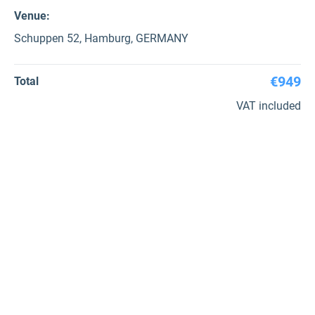
Venue:
Schuppen 52, Hamburg, GERMANY
€949
Total
VAT included