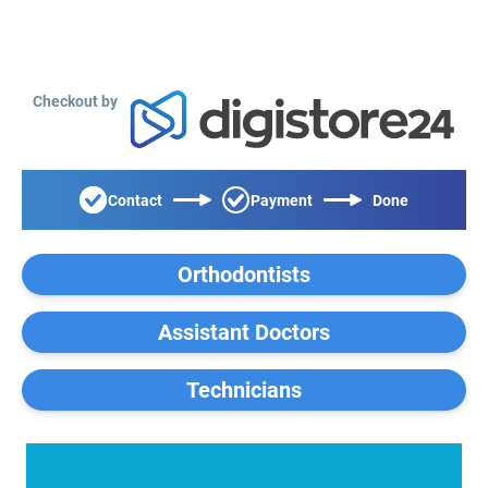
Checkout by
Contact
Payment
Done
Orthodontists
Assistant Doctors
Technicians