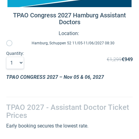
TPAO Congress 2027 Hamburg Assistant
Doctors
Location:
Hamburg, Schuppen 52 11/05-11/06/2027 08:30
Quantity:
€1,299
€949
TPAO CONGRESS 2027
– Nov 05 & 06, 2027
TPAO 2027 - Assistant Doctor Ticket
Prices
Early booking secures the lowest rate.