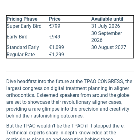
Pricing Phase
Price
Available until
Super Early Bird
€799
31 July 2026
30 September
Early Bird
€949
2026
Standard Early
€1,099
30 August 2027
Regular Rate
€1,299
Dive headfirst into the future at the TPAO CONGRESS, the
largest congress on digital treatment planning in aligner
orthodontics. Esteemed speakers from around the globe
are set to showcase their revolutionary aligner cases,
providing a rare glimpse into the precision and creativity
behind their astonishing outcomes.
But the TPAO wouldn’t be the TPAO if it stopped there:
Technical experts share in-depth knowledge at the
meticulous planning and execution behind these