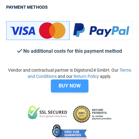
PAYMENT METHODS
No additional costs for this payment method
Vendor and contractual partner is Digistore24 GmbH. Our
Terms
and Conditions
and our
Return Policy
apply.
BUY NOW