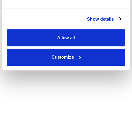
Show details
Allow all
Customize