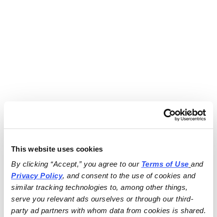
This website uses cookies
By clicking “Accept,” you agree to our 
Terms of Use
and 
Privacy Policy
, and consent to the use of cookies and 
similar tracking technologies to, among other things, 
serve you relevant ads ourselves or through our third-
party ad partners with whom data from cookies is shared.