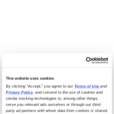
This website uses cookies
By clicking “Accept,” you agree to our 
Terms of Use
and 
Privacy Policy
, and consent to the use of cookies and 
similar tracking technologies to, among other things, 
serve you relevant ads ourselves or through our third-
party ad partners with whom data from cookies is shared.