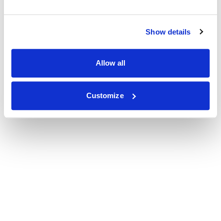
Show details
Allow all
Customize