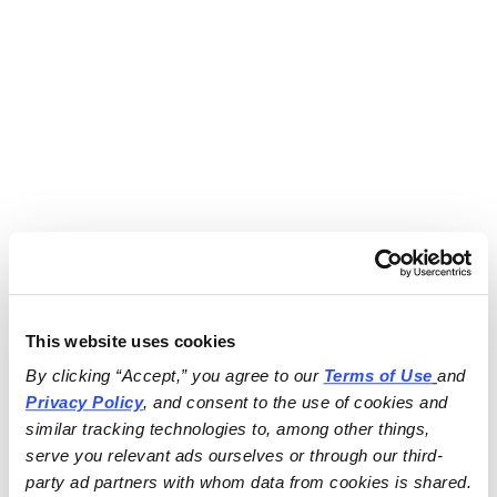
This website uses cookies
By clicking “Accept,” you agree to our 
Terms of Use
and 
Privacy Policy
, and consent to the use of cookies and 
similar tracking technologies to, among other things, 
serve you relevant ads ourselves or through our third-
party ad partners with whom data from cookies is shared.