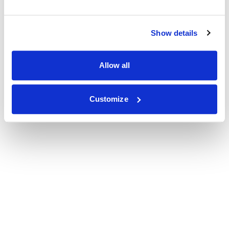
Show details
Allow all
Customize