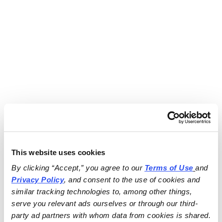
This website uses cookies
By clicking “Accept,” you agree to our 
Terms of Use
and 
Privacy Policy
, and consent to the use of cookies and 
similar tracking technologies to, among other things, 
serve you relevant ads ourselves or through our third-
party ad partners with whom data from cookies is shared.