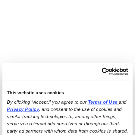
This website uses cookies
By clicking “Accept,” you agree to our 
Terms of Use
and 
Privacy Policy
, and consent to the use of cookies and 
similar tracking technologies to, among other things, 
serve you relevant ads ourselves or through our third-
party ad partners with whom data from cookies is shared.