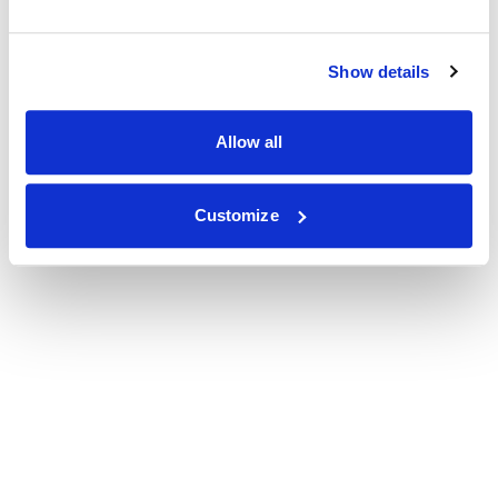
Show details
Allow all
Customize