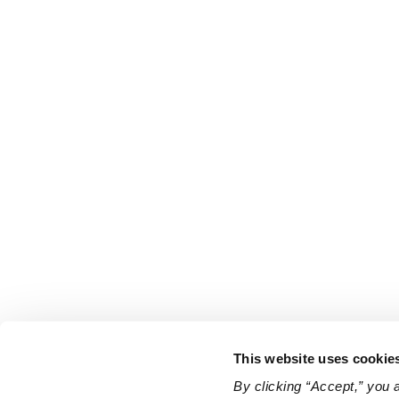
This website uses cookie
By clicking “Accept,” you 