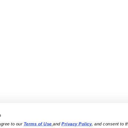
s
agree to our 
Terms of Use
and 
Privacy Policy
, and consent to th