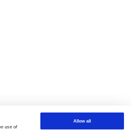
Allow all
e use of 