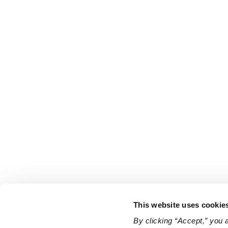
This website uses cookie
By clicking “Accept,” you 