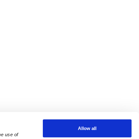
Allow all
e use of 