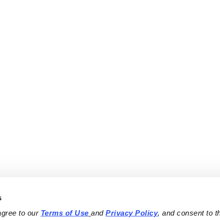
s
agree to our 
Terms of Use
and 
Privacy Policy
, and consent to th