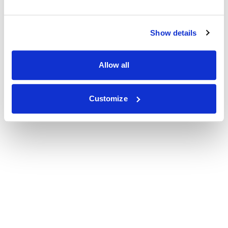
Show details
Allow all
Customize