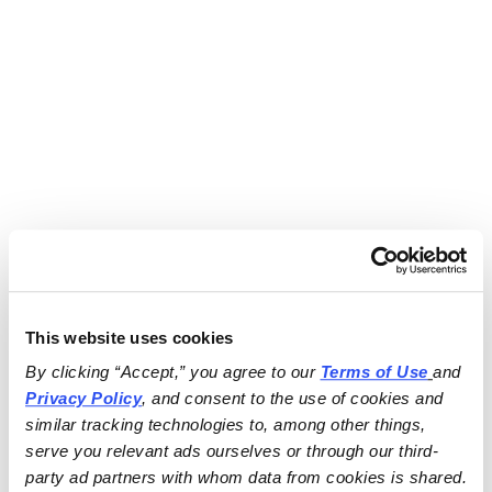
This website uses cookies
By clicking “Accept,” you agree to our 
Terms of Use
and 
Privacy Policy
, and consent to the use of cookies and 
similar tracking technologies to, among other things, 
serve you relevant ads ourselves or through our third-
party ad partners with whom data from cookies is shared.