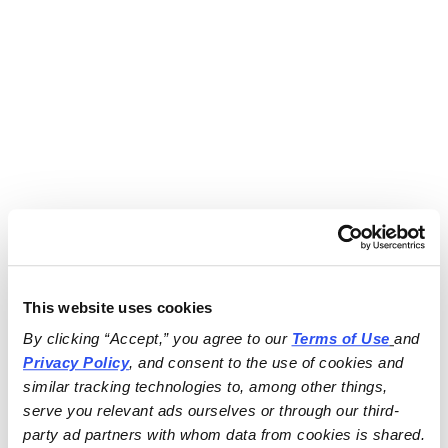
This website uses cookies
By clicking “Accept,” you agree to our 
Terms of Use
and 
Privacy Policy
, and consent to the use of cookies and 
similar tracking technologies to, among other things, 
serve you relevant ads ourselves or through our third-
party ad partners with whom data from cookies is shared.