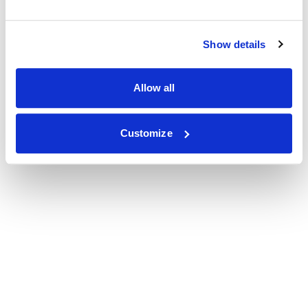
Show details
Allow all
Customize