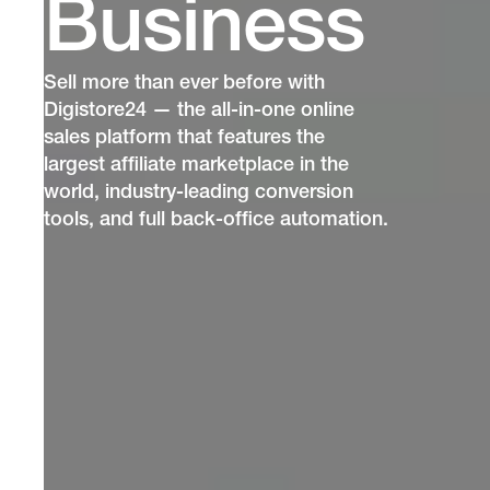
Business
Sell more than ever before with
Digistore24 — the all-in-one online
sales platform that features the
largest affiliate marketplace in the
world, industry-leading conversion
tools, and full back-office automation.