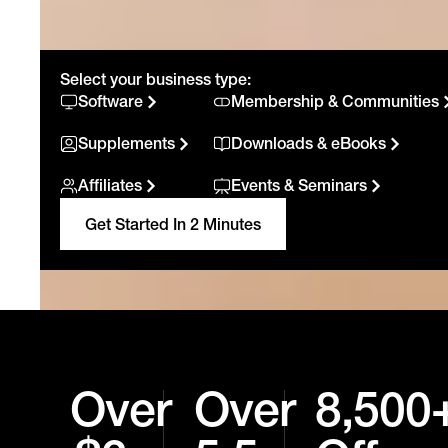
Select your business type:
Software
Membership & Communities
Supplements
Downloads & eBooks
Affiliates
Events & Seminars
Get Started In 2 Minutes
Over
Over
8,500