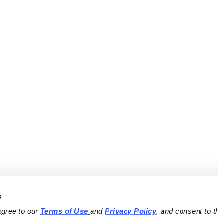
s
agree to our 
Terms of Use
and 
Privacy Policy
, and consent to th