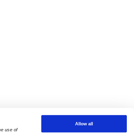
Allow all
e use of 