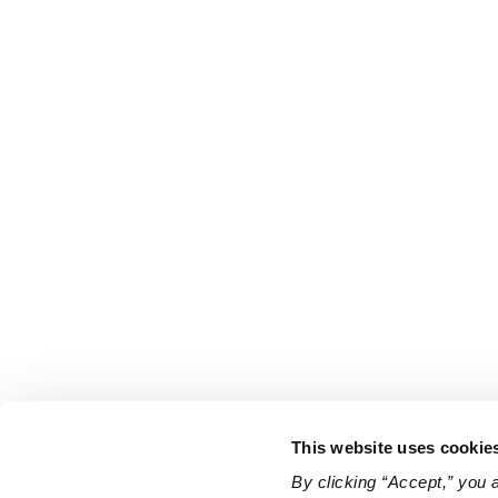
This website uses cookie
By clicking “Accept,” you 