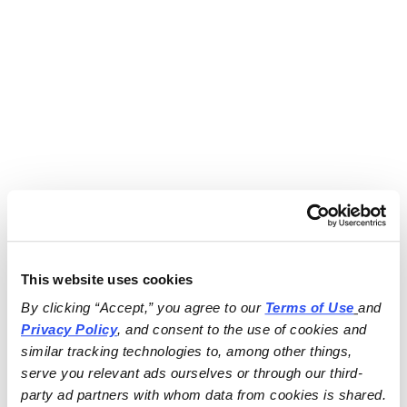
This website uses cookies
By clicking “Accept,” you agree to our 
Terms of Use
and 
Privacy Policy
, and consent to the use of cookies and 
similar tracking technologies to, among other things, 
serve you relevant ads ourselves or through our third-
party ad partners with whom data from cookies is shared.