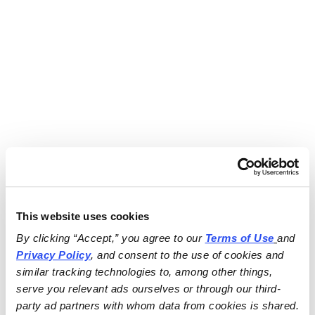
This website uses cookies
By clicking “Accept,” you agree to our 
Terms of Use
and 
Privacy Policy
, and consent to the use of cookies and 
similar tracking technologies to, among other things, 
serve you relevant ads ourselves or through our third-
party ad partners with whom data from cookies is shared.