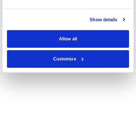
Show details
Allow all
Customize