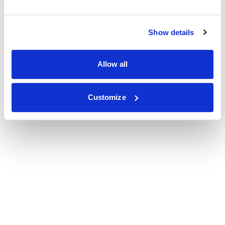
Show details
Allow all
Customize