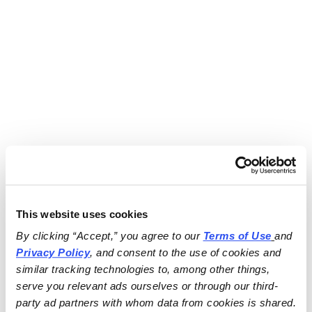
This website uses cookies
By clicking “Accept,” you agree to our 
Terms of Use
and 
Privacy Policy
, and consent to the use of cookies and 
similar tracking technologies to, among other things, 
serve you relevant ads ourselves or through our third-
party ad partners with whom data from cookies is shared.