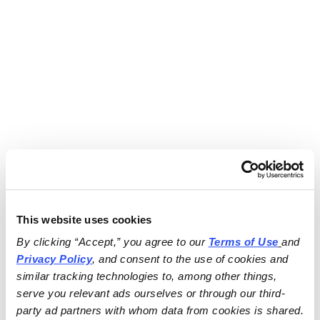
This website uses cookies
By clicking “Accept,” you agree to our 
Terms of Use
and 
Privacy Policy
, and consent to the use of cookies and 
similar tracking technologies to, among other things, 
serve you relevant ads ourselves or through our third-
party ad partners with whom data from cookies is shared.