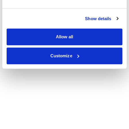
Show details
Allow all
Customize